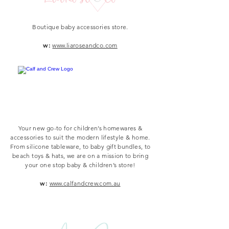
Boutique baby accessories store.
w:
www.liaroseandco.com
Your new go-to for children’s homewares &
accessories to suit the modern lifestyle & home.
From silicone tableware, to baby gift bundles, to
beach toys & hats, we are on a mission to bring
your one stop baby & children’s store!
w:
www.calfandcrew.com.au