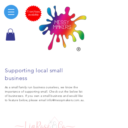
Supporting local small
business
As a small family run business ourselves, we know the
importance of supporting small. Check out the below list
of businesses. If you own a small business and would like
to feature below, please email
info@messymakers.com.au
.