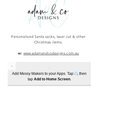
Personalised Santa sacks, laser cut & other
Christmas items.
w:
www.adamandcodesigns.com.au
Add Messy Makers to your Apps. Tap
, then
tap
Add to Home Screen
.
Log In
Become a member to track your order history
1300 685 221
info@messymakers.com.au