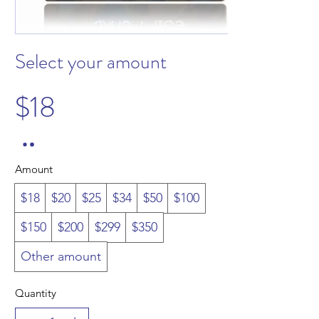
Select your amount
$18
Amount
$18
$20
$25
$34
$50
$100
$150
$200
$299
$350
Other amount
Quantity