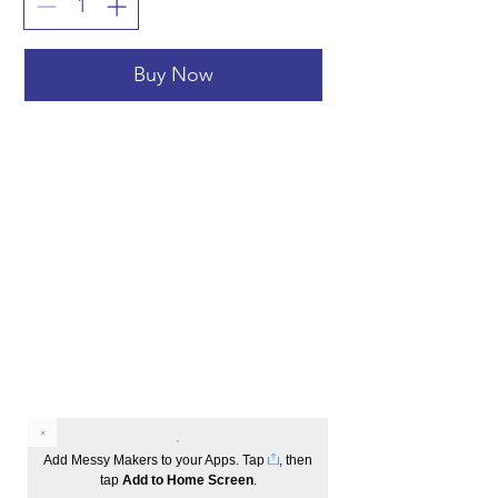
Buy Now
Add Messy Makers to your Apps. Tap
, then
tap
Add to Home Screen
.