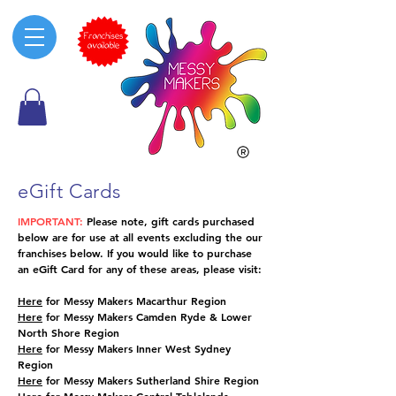
eGift Cards
IMPORTANT:
Please note, gift cards purchased
below are for use at all events excluding the our
franchises below. If you would like to purchase
an eGift Card for any of these areas, please visit:
Here
for Messy Makers Macarthur Region
Here
for Messy Makers Camden Ryde & Lower
North Shore Region
Here
for Messy Makers Inner West Sydney
Region
Here
for Messy Makers Sutherland Shire Region