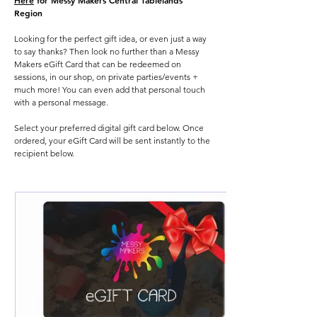
Here
for Messy Makers Central Tablelands
Region
Looking for the perfect gift idea, or even just a way
to say thanks? Then look no further than a Messy
Makers eGift Card that can be redeemed on
sessions, in our shop, on private parties/events +
much more! You can even add that personal touch
with a personal message.
Select your preferred digital gift card below. Once
ordered, your eGift Card will be sent instantly to the
recipient below.