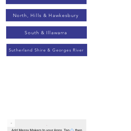
North, Hills & Hawkesbury
South & Illawarra
Sutherland Shire & Georges River
Add Messy Makers to your Apps. Tap
, then