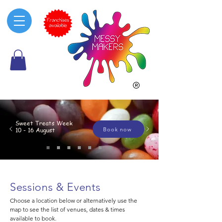
Sweet Treats Week
Book now
10 - 16 August
Sessions & Events
Choose a location below or alternatively use the
map to see the list of venues, dates & times
available to book.