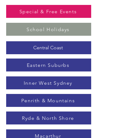
Special & Free Events
School Holidays
Central Coast
Eastern Suburbs
Inner West Sydney
Penrith & Mountains
Ryde & North Shore
Macarthur