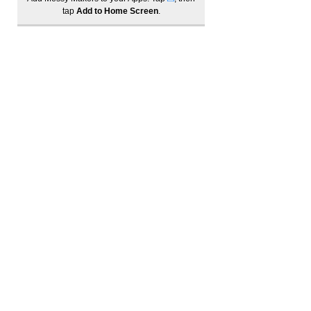
tap
Add to Home Screen
.
Log In
Become a member to track your order history
1300 685 221
info@messymakers.com.au
Best Sensory Play activity (winner) | Best School Holiday activities (winner)
Best Parent/Child activity (winner) | Industry Activity Leader of the Year (winner)