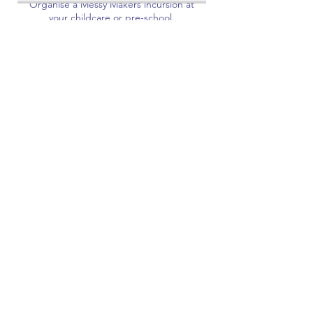
Organise a Messy Makers incursion at
your childcare or pre-school.
Read More
Request to Book
Corporate Events
Bring your next corporate event to