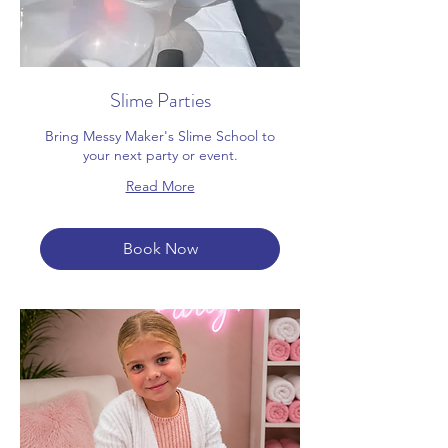
Slime Parties
Bring Messy Maker's Slime School to
your next party or event.
Read More
Book Now