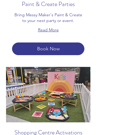
Paint & Create Parties
Bring Messy Maker's Paint & Create
to your next party or event.
Read More
Book Now
Shopping Centre Activations