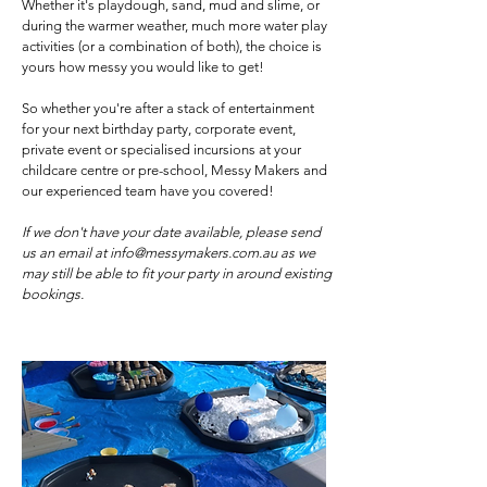
Whether it's playdough, sand, mud and slime, or
during the warmer weather, much more water play
activities (or a combination of both), the choice is
yours how messy you would like to get!
So whether you're after a stack of entertainment
for your next birthday party, corporate event,
private event or specialised incursions at your
childcare centre or pre-school, Messy Makers and
our experienced team have you covered!
If we don't have your date available, please send
us an email at
info@messymakers.com.au
as we
may still be able to fit your party in around existing
bookings.