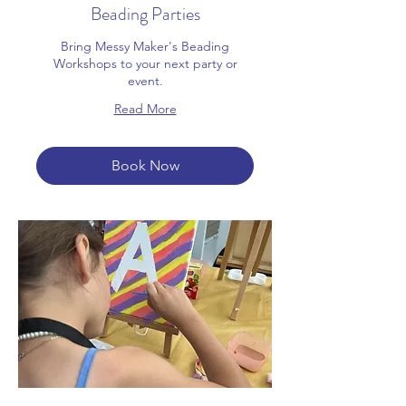
Beading Parties
Bring Messy Maker's Beading
Workshops to your next party or
event.
Read More
Book Now