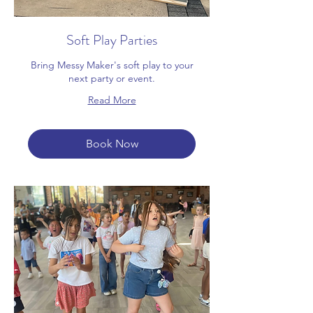
Soft Play Parties
Bring Messy Maker's soft play to your
next party or event.
Read More
Book Now