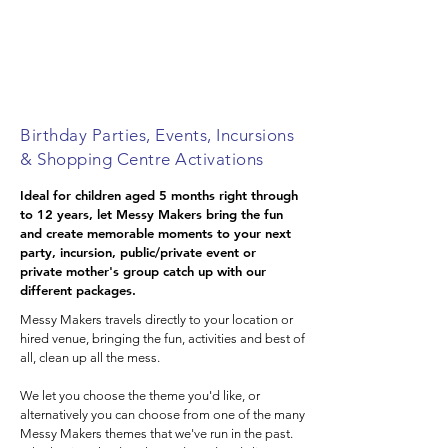
Inner West Sydney
Sutherland Shire
NSW Central Tablelands
Birthday Parties, Events, Incursions
& Shopping Centre Activations
Ideal for children aged 5 months right through
to 12 years, let Messy Makers bring the fun
and create memorable moments to your next
party, incursion, public/private event or
private mother's group catch up with our
different packages.
Messy Makers travels directly to your location or
hired venue, bringing the fun, activities and best of
all, clean up all the mess.
We let you choose the theme you'd like, or
alternatively you can choose from one of the many
Messy Makers themes that we've run in the past.