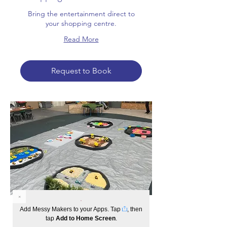
Bring the entertainment direct to
your shopping centre.
Read More
Request to Book
Incursions
Add Messy Makers to your Apps. Tap
, then
tap
Add to Home Screen
.