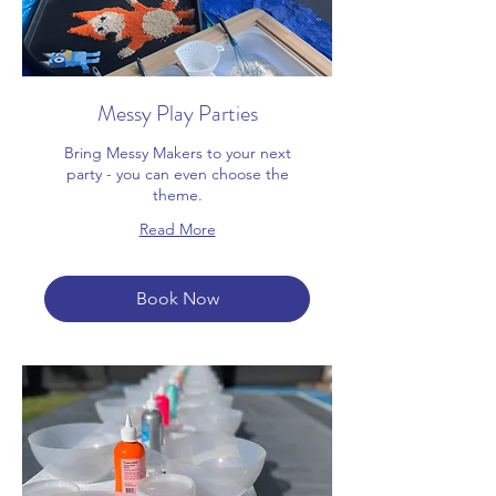
Messy Play Parties
Bring Messy Makers to your next
party - you can even choose the
theme.
Read More
Book Now