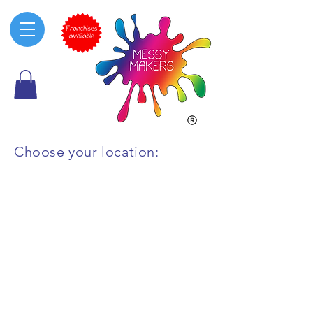
Choose your location:
All other are
as
Macarthur
Ryde & North Shore
Penrith