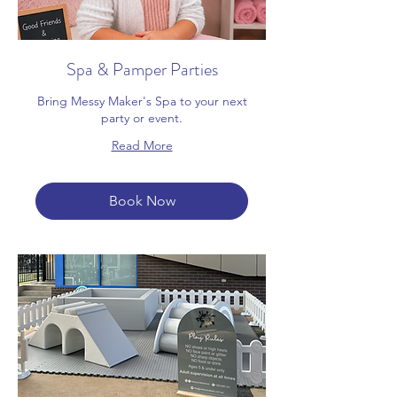
Spa & Pamper Parties
Bring Messy Maker's Spa to your next
party or event.
Read More
Book Now