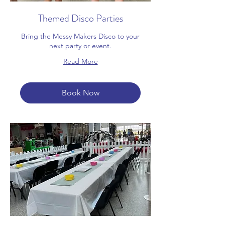
Themed Disco Parties
Bring the Messy Makers Disco to your
next party or event.
Read More
Book Now