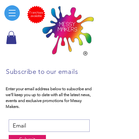
Subscribe to our emails
Enter your email address below to subscribe and
we'll keep you up to date with all the latest news,
events and exclusive promotions for Messy
Makers.