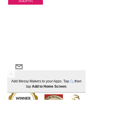
Submit
Log In
Become a member to track your order history
1300 685 221
info@messymakers.com.au
Add Messy Makers to your Apps. Tap
, then
tap
Add to Home Screen
.