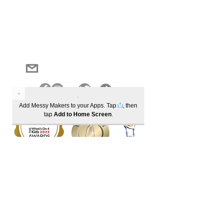
Log In
Become a member to track your order history
1300 685 221
info@messymakers.com.au
Add Messy Makers to your Apps. Tap
, then
tap
Add to Home Screen
.
Best Sensory Play activity (winner) | Best School Holiday activities (winner)
Best Parent/Child activity (winner) | Industry Activity Leader of the Year (winner)
Registered Partners