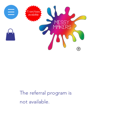
The referral program is
not available.