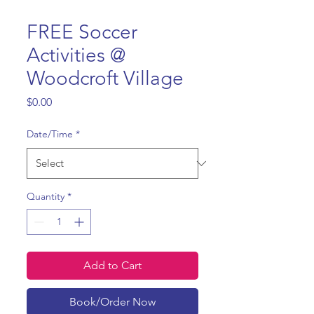
FREE Soccer
Activities @
Woodcroft Village
Price
$0.00
Date/Time
*
Quantity
*
Add to Cart
Book/Order Now