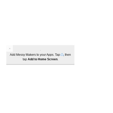
Marketing:
Please note, by attending one of these
events, as per our T&Cs, you agree to
receive marketing material from Wattle
Grove Shopping Village. You may opt
out at any time.
Add Messy Makers to your Apps. Tap
, then
tap
Add to Home Screen
.