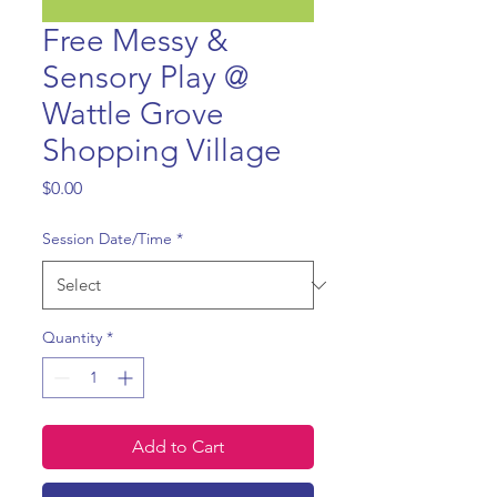
Free Messy &
Sensory Play @
Wattle Grove
Shopping Village
Price
$0.00
Session Date/Time
*
Quantity
*
Add to Cart