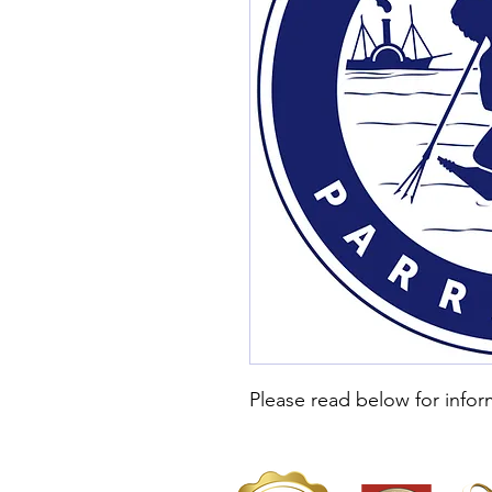
Please read below for infor