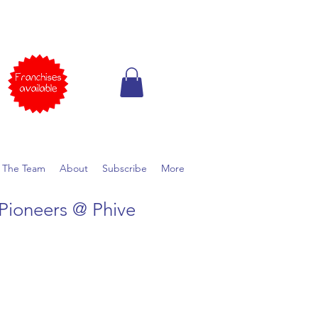
 The Team
About
Subscribe
More
Pioneers @ Phive