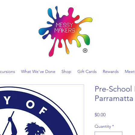
ncursions
What We've Done
Shop
Gift Cards
Rewards
Meet
Pre-School 
Parramatta
Price
$0.00
Quantity
*