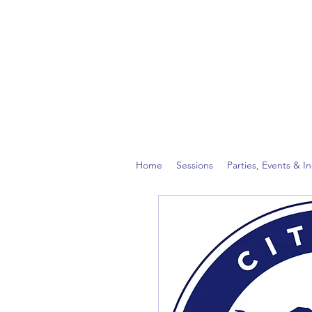
Home
Sessions
Parties, Events & I