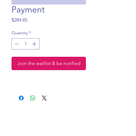
Payment
Price
$284.85
Quantity
*
Join the waitlist & be notified