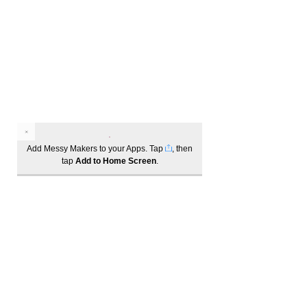
Add Messy Makers to your Apps. Tap
, then
tap
Add to Home Screen
.