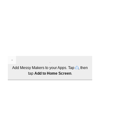
unable to cater our sessions to specific
allergies. If you have booked in for one
of these sessions and are worried
about any items used, please let the
Messy Educator know upon arrival. By
attending one of these sessions, you
agree that you have read and
understood this allergy policy.
Add Messy Makers to your Apps. Tap
, then
tap
Add to Home Screen
.