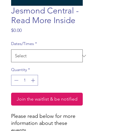
Jesmond Central -
Read More Inside
Price
$0.00
Dates/Times
*
Quantity
*
Join the waitlist & be notified
Please read below for more
information about these
events.