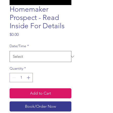
Homemaker
Prospect - Read
Inside For Details
Price
$0.00
Date/Time
*
Quantity
*
Add to Cart
Book/Order Now