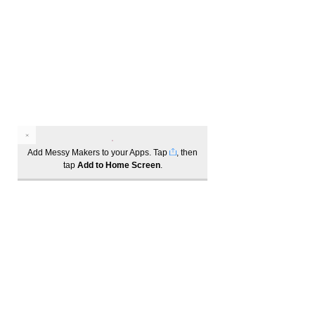
Add Messy Makers to your Apps. Tap
, then
tap
Add to Home Screen
.