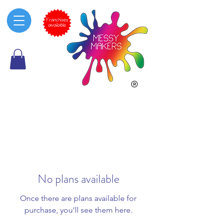
No plans available
Once there are plans available for
purchase, you’ll see them here.